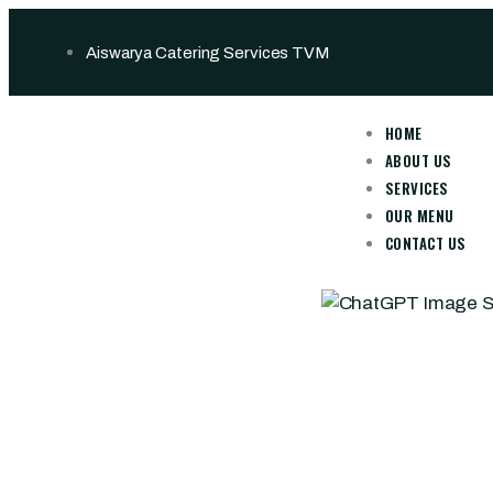
Aiswarya Catering Services TVM
HOME
ABOUT US
SERVICES
OUR MENU
CONTACT US