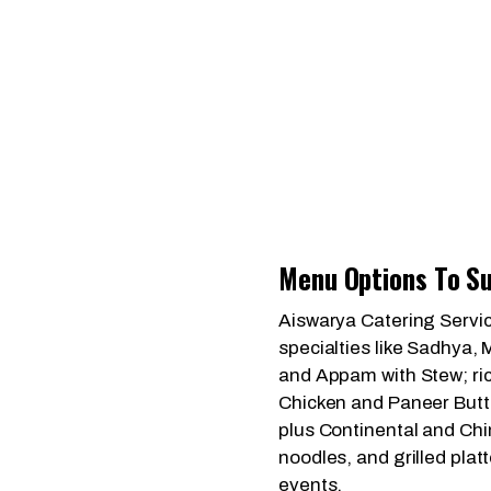
Menu Options To Su
Aiswarya Catering Servic
specialties like Sadhya, 
and Appam with Stew; ric
Chicken and Paneer Butt
plus Continental and Chin
noodles, and grilled plat
events.