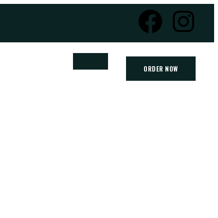
ORDER NOW