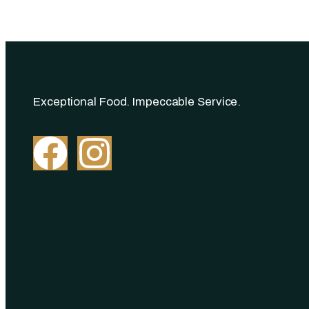
Exceptional Food. Impeccable Service.