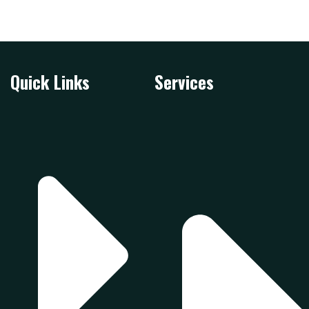
Quick Links
Services