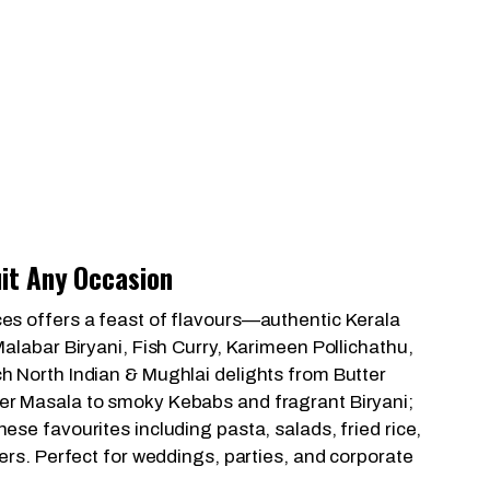
it Any Occasion
es offers a feast of flavours—authentic Kerala
Malabar Biryani, Fish Curry, Karimeen Pollichathu,
h North Indian & Mughlai delights from Butter
er Masala to smoky Kebabs and fragrant Biryani;
ese favourites including pasta, salads, fried rice,
ters. Perfect for weddings, parties, and corporate