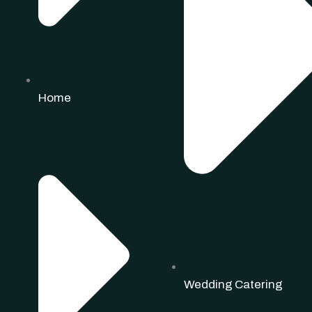
Home
Wedding Catering