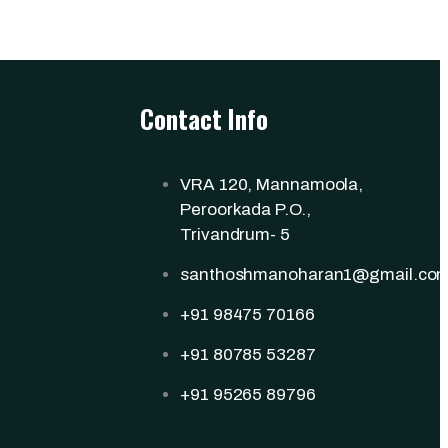
Contact Info
VRA 120, Mannamoola,
Peroorkada P.O.,
Trivandrum- 5
santhoshmanoharan1@gmail.co
+91 98475 70166
+91 80785 53287
+91 95265 89796