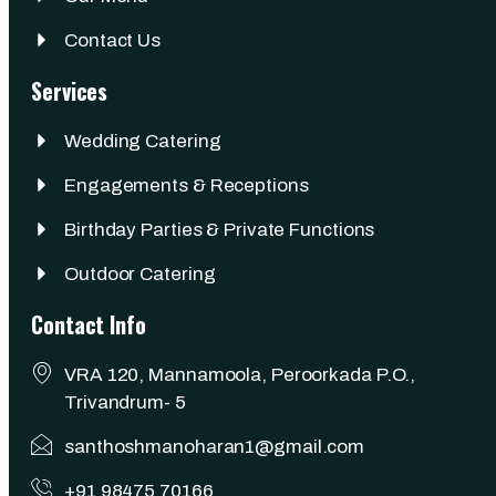
Contact Us
Services
Wedding Catering
Engagements & Receptions
Birthday Parties & Private Functions
Outdoor Catering
Contact Info
VRA 120, Mannamoola, Peroorkada P.O.,
Trivandrum- 5
santhoshmanoharan1@gmail.com
+91 98475 70166