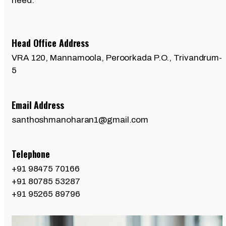
need.
Head Office Address
VRA 120, Mannamoola, Peroorkada P.O., Trivandrum-
5
Email Address
santhoshmanoharan1@gmail.com
Telephone
+91 98475 70166
+91 80785 53287
+91 95265 89796