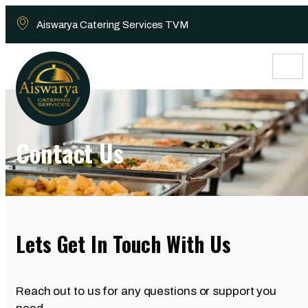
Aiswarya Catering Services TVM
Contact Us
Lets Get In Touch With Us
Reach out to us for any questions or support you