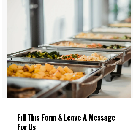
Fill This Form & Leave A Message
For Us