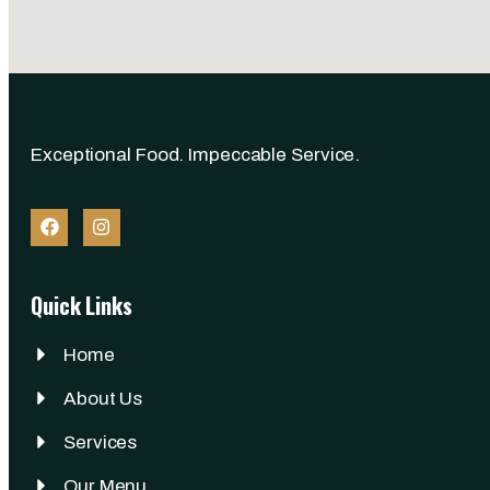
Exceptional Food. Impeccable Service.
Quick Links
Home
About Us
Services
Our Menu