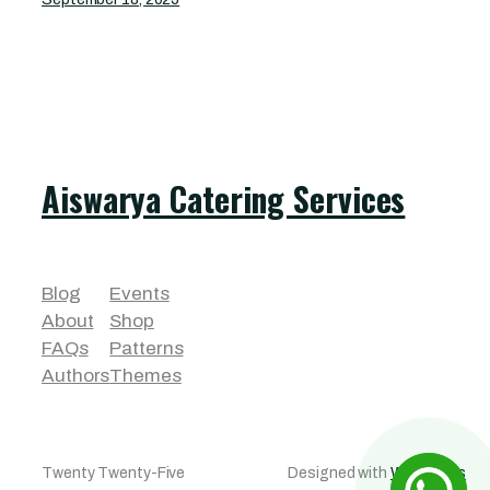
Aiswarya Catering Services
Blog
Events
About
Shop
FAQs
Patterns
Authors
Themes
Twenty Twenty-Five
Designed with
WordPress