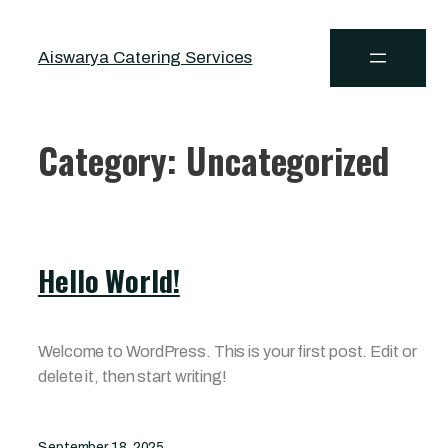
Aiswarya Catering Services
Category:
Uncategorized
Hello World!
Welcome to WordPress. This is your first post. Edit or
delete it, then start writing!
September 18, 2025