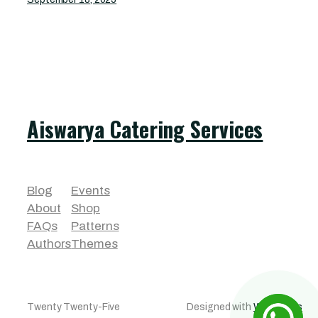
Aiswarya Catering Services
Blog
Events
About
Shop
FAQs
Patterns
Authors
Themes
Twenty Twenty-Five
Designed with
WordPress