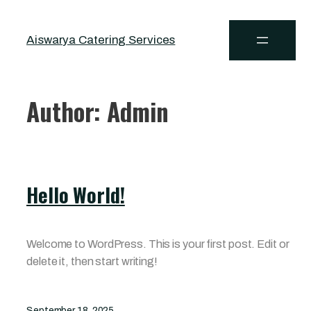
Aiswarya Catering Services
Author:
Admin
Hello World!
Welcome to WordPress. This is your first post. Edit or
delete it, then start writing!
September 18, 2025